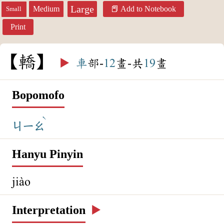
Large
Medium
Add to Notebook
Small
Print
轎
▶️
車
部-
12
畫-共
19
畫
Bopomofo
ˋ
ㄐㄧㄠ
Hanyu Pinyin
jiào
Interpretation
▶️