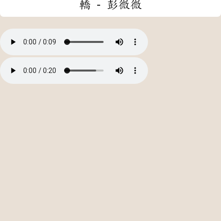
轎 - 彭微微