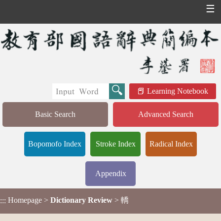
☰
Learning Notebook
Basic Search
Advanced Search
Bopomofo Index
Stroke Index
Radical Index
Appendix
Homepage
>
Dictionary Review
> 轎
:::