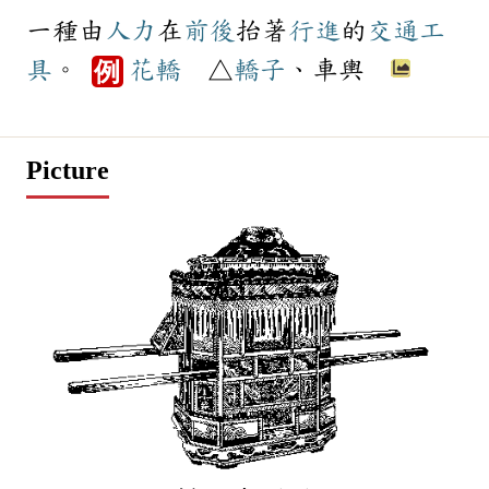
一種由
人力
在
前後
抬著
行進
的
交通工
具
。
花轎
△
轎子
、車輿
例
Picture