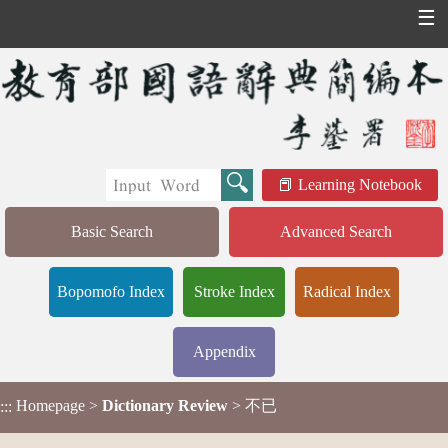
☰
Learning Notebook
Basic Search
Advanced Search
Bopomofo Index
Stroke Index
Radical Index
Appendix
Homepage
>
Dictionary Review
> 不已
:::