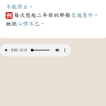
不能
停止
。
每次想起二年前的那樁
交通
意外
，
例
她就
心悸
不已
。