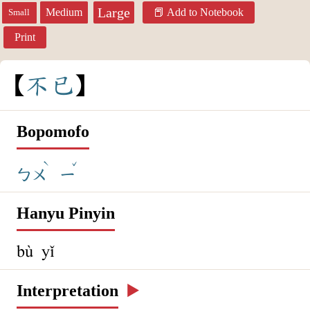
Large
Medium
Add to Notebook
Small
Print
不
已
Bopomofo
ˋ
ˇ
ㄅㄨ
ㄧ
Hanyu Pinyin
bù yǐ
Interpretation
▶️