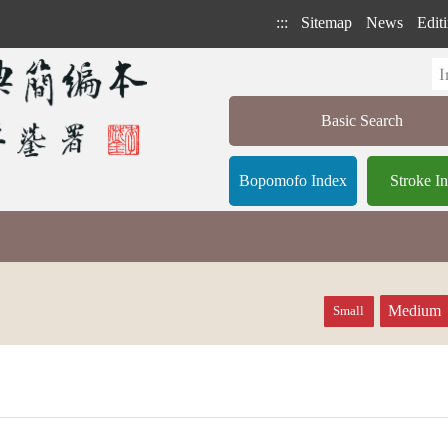
:::
Sitemap
News
Editi
Basic Search
Bopomofo Index
Stroke I
Medium
Small