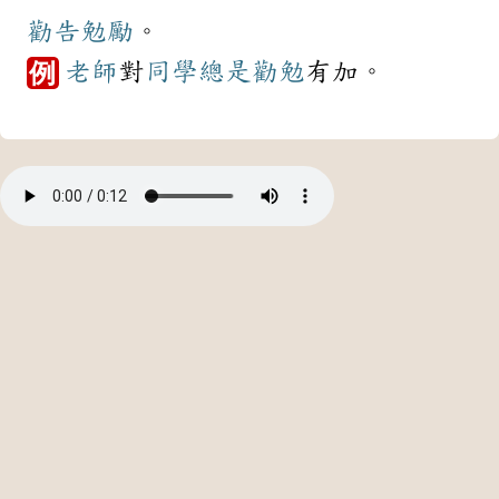
勸告
勉勵
。
老師
對
同學
總是
勸勉
有加。
例