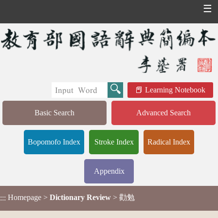
☰
Learning Notebook
Basic Search
Advanced Search
Bopomofo Index
Stroke Index
Radical Index
Appendix
Homepage
>
Dictionary Review
> 勸勉
:::