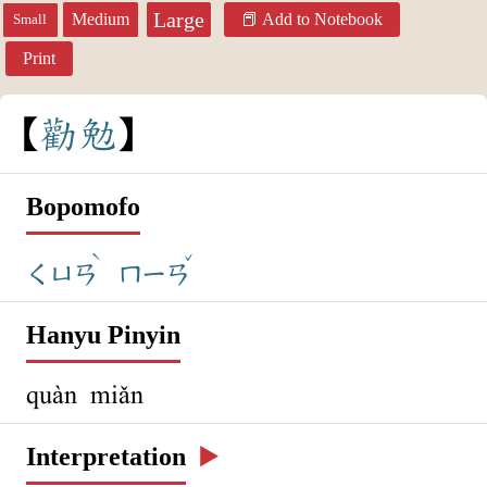
Large
Medium
Add to Notebook
Small
Print
勸
勉
Bopomofo
ˋ
ˇ
ㄑㄩㄢ
ㄇㄧㄢ
Hanyu Pinyin
quàn miǎn
Interpretation
▶️