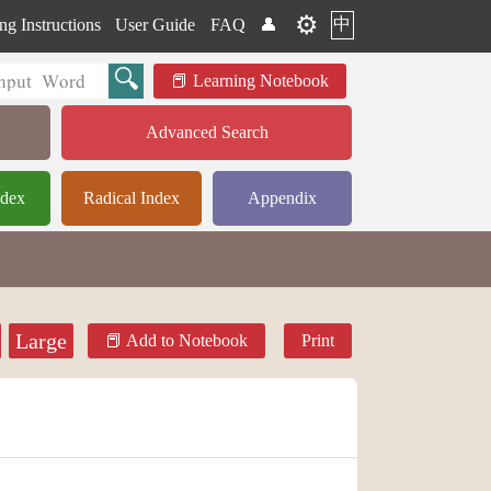
⚙️
中
ng Instructions
User Guide
FAQ
👤
Learning Notebook
Advanced Search
ndex
Radical Index
Appendix
Large
Add to Notebook
Print