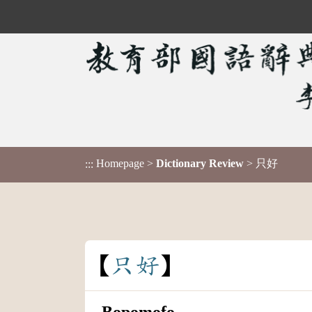
Homepage
>
Dictionary Review
> 只好
:::
只
好
Bopomofo