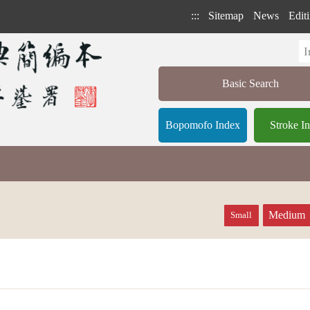
:::
Sitemap
News
Editi
Basic Search
Bopomofo Index
Stroke I
Medium
Small