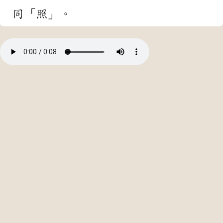
同「照」。