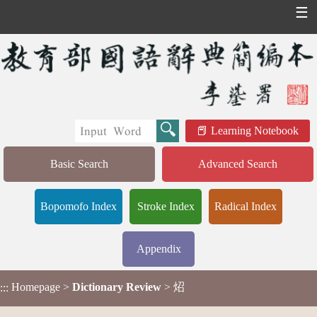
☰
Learning Notebook
Basic Search
Advanced Search
Bopomofo Index
Stroke Index
Radical Index
Appendix
Homepage
>
Dictionary Review
> 炤
:::