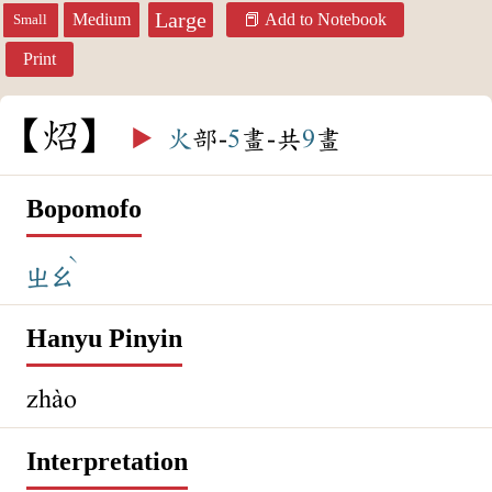
Large
Medium
Add to Notebook
Small
Print
炤
▶️
火
部-
5
畫-共
9
畫
Bopomofo
ˋ
ㄓㄠ
Hanyu Pinyin
zhào
Interpretation