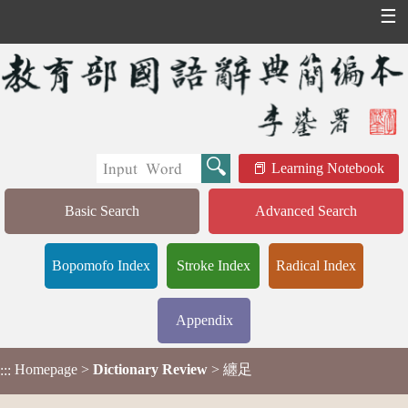
☰
Learning Notebook
Basic Search
Advanced Search
Bopomofo Index
Stroke Index
Radical Index
Appendix
Homepage
>
Dictionary Review
> 纏足
:::