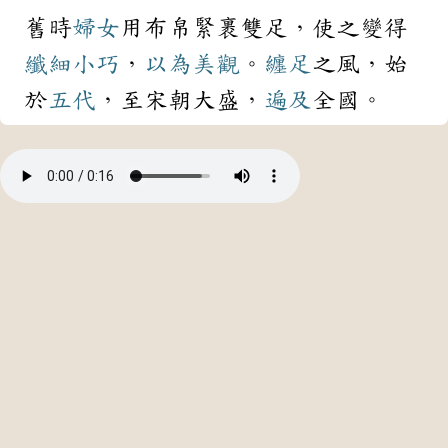
舊時
婦女
用布帛緊裹雙足，使之變得
纖細
小巧
，
以為
美觀
。
纏足
之風，始
於
五代
，至宋朝大盛，
遍及
全國。