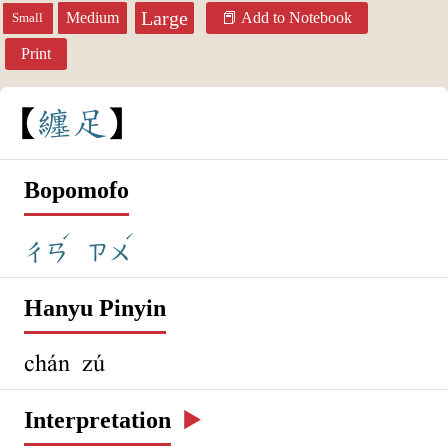
Large
Medium
Add to Notebook
Small
Print
纏
足
Bopomofo
ˊ
ˊ
ㄔㄢ
ㄗㄨ
Hanyu Pinyin
chán zú
Interpretation
▶️