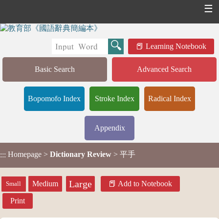
☰
Learning Notebook
Basic Search
Advanced Search
Bopomofo Index
Stroke Index
Radical Index
Appendix
Homepage
>
Dictionary Review
> 平手
:::
Large
Medium
Add to Notebook
Small
Print