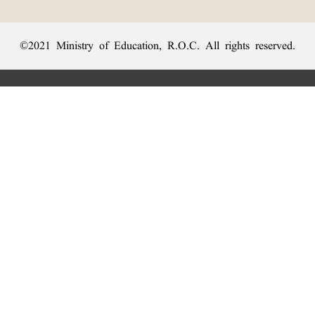
©2021 Ministry of Education, R.O.C. All rights reserved.
:::
Privacy Statement
|
Dictionary Network
|
Opinion Exchange
|
Network Links
︿
Sanxia Headquarters Address: No. 2, Sanshu Rd., Sanxia Dist., New
Taipei City 237201, Taiwan (R.O.C.)、
Taipei Branch Address: No. 179, Sec. 1, Heping E. Rd., Daan Dist.,
Top
Taipei City 106011, Taiwan (R.O.C.)、
Taichung Branch Offices: No. 67, Shifan St., Fengyuan Dist., Taichung
City 420081, Taiwan (R.O.C.)
Telephone Switchboard：
(02)7740-7890
、
Fax：(02)7740-7064、
TANet VoIP：9009-7890
Online Users: 1480