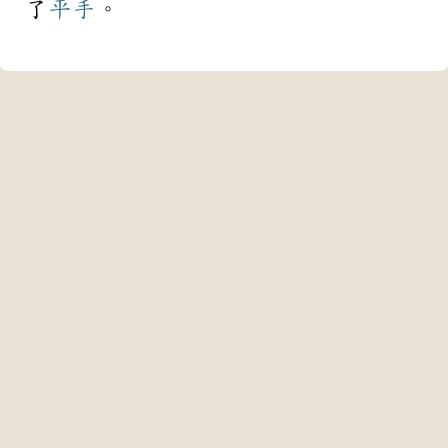
了
平手
。