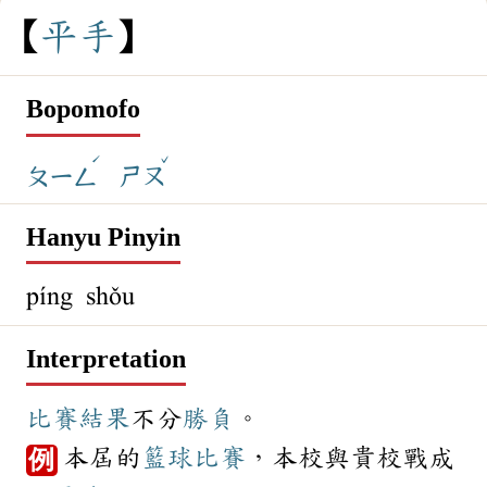
平
手
Bopomofo
ˊ
ˇ
ㄆㄧㄥ
ㄕㄡ
Hanyu Pinyin
píng shǒu
Interpretation
比賽
結果
不分
勝負
。
本屆的
籃球
比賽
，本校與貴校戰成
例