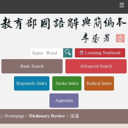
☰
Learning Notebook
Basic Search
Advanced Search
Bopomofo Index
Stroke Index
Radical Index
Appendix
Homepage
>
Dictionary Review
> 深遠
:::