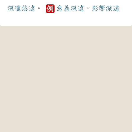
深邃
悠遠
。
意義
深遠
、
影響
深遠
例