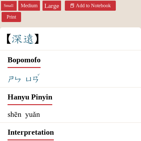
Large
Medium
Add to Notebook
Small
Print
深
遠
Bopomofo
ˇ
ㄕㄣ
ㄩㄢ
Hanyu Pinyin
shēn yuǎn
Interpretation