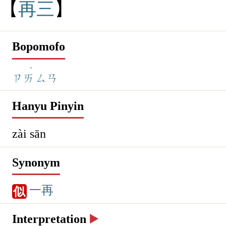
再
三
Bopomofo
ˋ
ㄗㄞ
ㄙㄢ
Hanyu Pinyin
zài sān
Synonym
一再
似
Interpretation
▶️