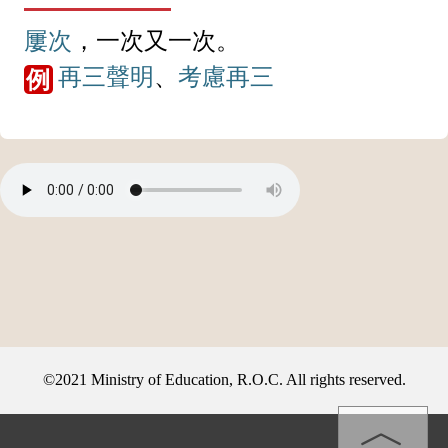
屢次
，一次又一次。
再三
聲明
、
考慮
再三
例
©2021 Ministry of Education, R.O.C. All rights reserved.