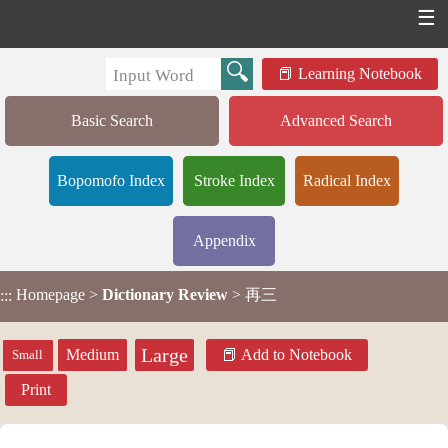
☰
Learning Notebook
Basic Search
Advanced Search
Bopomofo Index
Stroke Index
Radical Index
Appendix
Homepage
>
Dictionary Review
> 再三
:::
Large
Medium
Add to Notebook
Small
Print