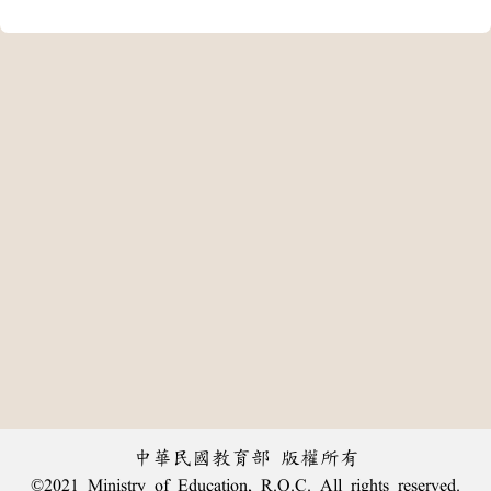
中華民國教育部 版權所有
©2021 Ministry of Education, R.O.C. All rights reserved.