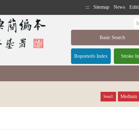
:::
Sitemap
News
Editi
Basic Search
Bopomofo Index
Stroke I
Medium
Small