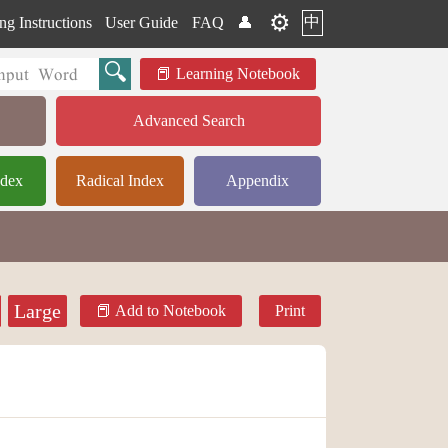
⚙️
中
ng Instructions
User Guide
FAQ
👤
Learning Notebook
Advanced Search
ndex
Radical Index
Appendix
Large
Add to Notebook
Print