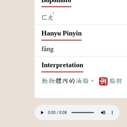
ˊ
ㄈㄤ
Hanyu Pinyin
fáng
Interpretation
動物
體內的
油脂
。
脂肪
例