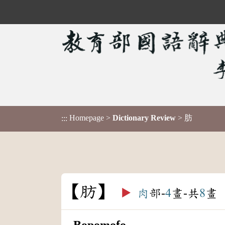
Homepage
>
Dictionary Review
> 肪
:::
肪
▶️
肉
部-
4
畫-共
8
畫
Bopomofo