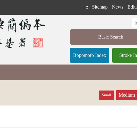
:::
Sitemap
News
Editi
Basic Search
Bopomofo Index
Stroke I
Medium
Small