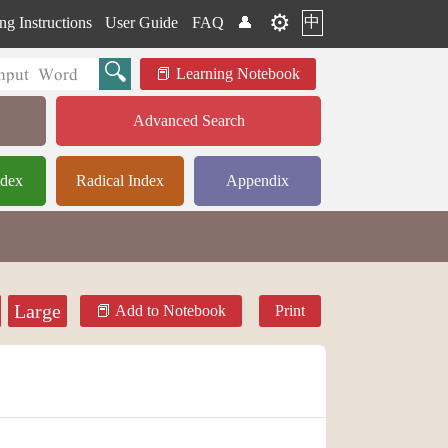
⚙️
中
ng Instructions
User Guide
FAQ
👤
Learning Notebook
Advanced Search
ndex
Radical Index
Appendix
Large
Add to Notebook
Print