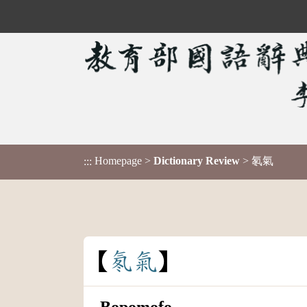
Homepage
>
Dictionary Review
> 氡氣
:::
氡
氣
Bopomofo