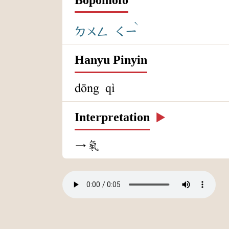
ˋ
ㄉㄨㄥ
ㄑㄧ
Hanyu Pinyin
dōng qì
Interpretation
▶️
→氡