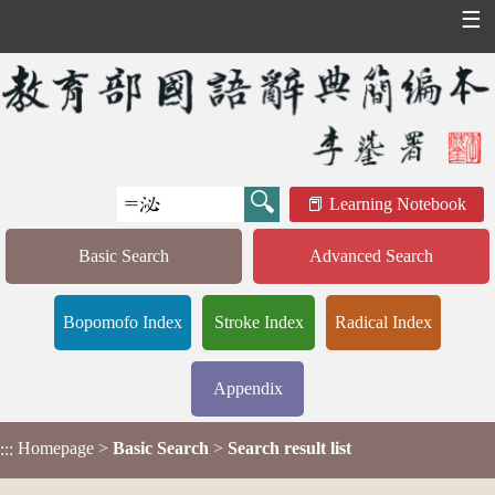
☰
Learning Notebook
Basic Search
Advanced Search
Bopomofo Index
Stroke Index
Radical Index
Appendix
Homepage
>
Basic Search
>
Search result list
:::