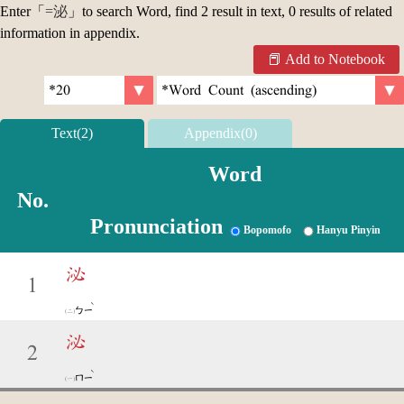
Enter「
=泌
」to search Word, find 2 result in text, 0 results of related
information in appendix.
Add to Notebook
Text(2)
Appendix(0)
Word
No.
Pronunciation
Bopomofo
Hanyu Pinyin
泌
1
ˋ
ㄅㄧ
泌
2
ˋ
ㄇㄧ