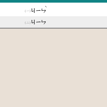
ˋ
ㄐㄧㄣ
ㄐㄧㄣ