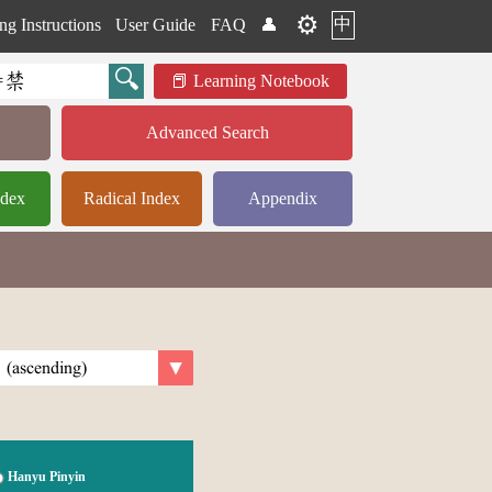
⚙️
中
ng Instructions
User Guide
FAQ
👤
Learning Notebook
Advanced Search
ndex
Radical Index
Appendix
Hanyu Pinyin