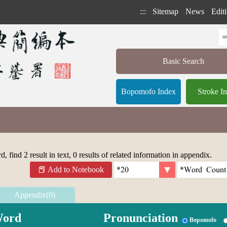
:::
Sitemap
News
Editi
Basic Search
Bopomofo Index
Stroke I
 find 2 result in text, 0 results of related information in appendix.
Add to Notebook
Appendix(0)
ord
Pronunciation
Bopomofo