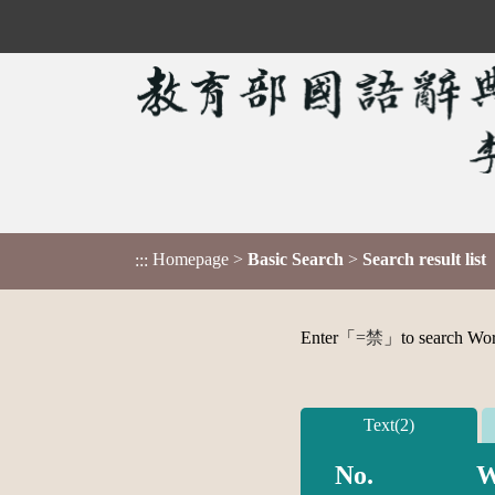
Homepage
>
Basic Search
>
Search result list
:::
Enter「
=禁
」to search Word,
Text(2)
No.
W