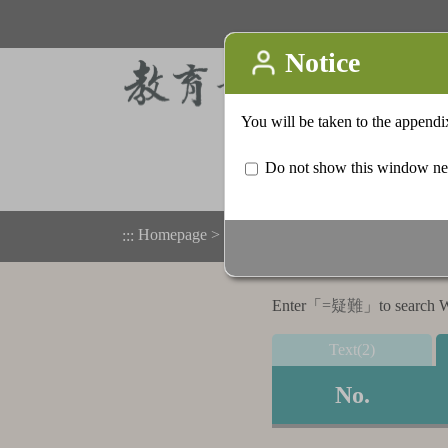
Homepage
>
Appendix
>
Search result list
:::
Enter「
=疑難
」to search Wo
Text(2)
No.