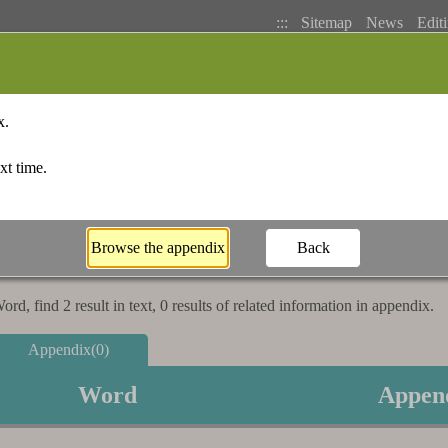
:::
Sitemap
News
Editi
Basic Search
Bopomofo Index
Stroke I
rd, find 2 result in text, 0 results of related information in appendix.
Appendix(0)
Word
Appen