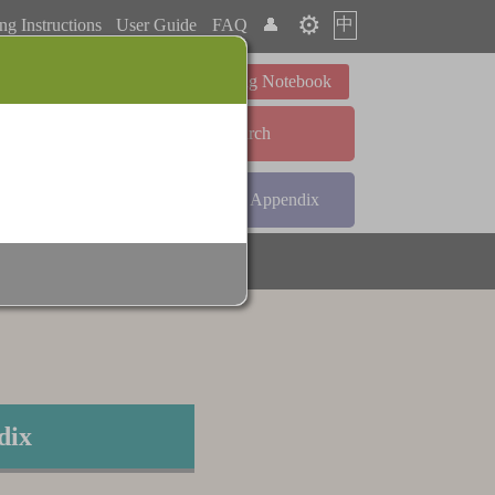
⚙️
中
ng Instructions
User Guide
FAQ
👤
Learning Notebook
Advanced Search
ndex
Radical Index
Appendix
dix