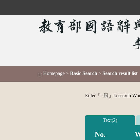
Homepage
>
Basic Search
>
Search result list
:::
Enter「
=風
」to search Word,
Text(2)
No.
W