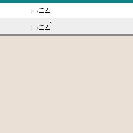
ㄈㄥ
ˋ
ㄈㄥ