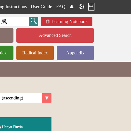
⚙️
中
ng Instructions
User Guide
FAQ
👤
Learning Notebook
Advanced Search
ndex
Radical Index
Appendix
Hanyu Pinyin