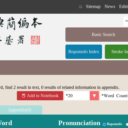
:::
Sitemap
News
Editi
Basic Search
Bopomofo Index
Stroke I
 find 2 result in text, 0 results of related information in appendix.
Add to Notebook
Appendix(0)
ord
Pronunciation
Bopomofo