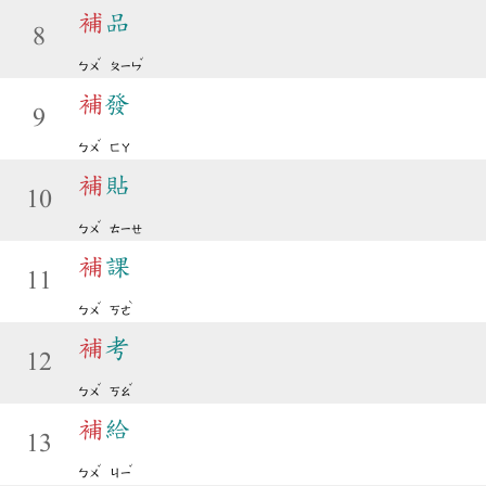
補
品
8
ˇ
ˇ
ㄅㄨ
ㄆㄧㄣ
補
發
9
ˇ
ㄅㄨ
ㄈㄚ
補
貼
10
ˇ
ㄅㄨ
ㄊㄧㄝ
補
課
11
ˇ
ˋ
ㄅㄨ
ㄎㄜ
補
考
12
ˇ
ˇ
ㄅㄨ
ㄎㄠ
補
給
13
ˇ
ˇ
ㄅㄨ
ㄐㄧ