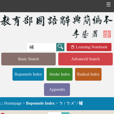
☰
Learning Notebook
Basic Search
Advanced Search
Bopomofo Index
Stroke Index
Radical Index
Appendix
Homepage
>
Bopomofo Index
>
ㄅ / ㄅㄨˇ / 補
:::