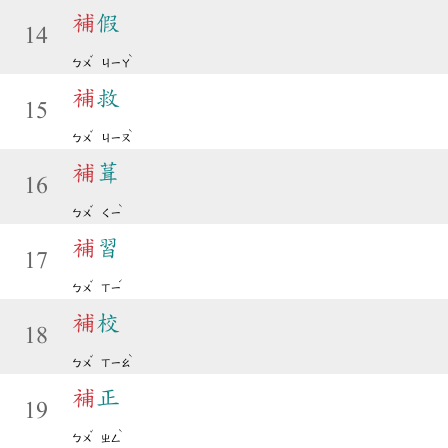
補
假
14
ˇ
ˋ
ㄅㄨ
ㄐㄧㄚ
補
救
15
ˇ
ˋ
ㄅㄨ
ㄐㄧㄡ
補
葺
16
ˇ
ˋ
ㄅㄨ
ㄑㄧ
補
習
17
ˇ
ˊ
ㄅㄨ
ㄒㄧ
補
校
18
ˇ
ˋ
ㄅㄨ
ㄒㄧㄠ
補
正
19
ˇ
ˋ
ㄅㄨ
ㄓㄥ