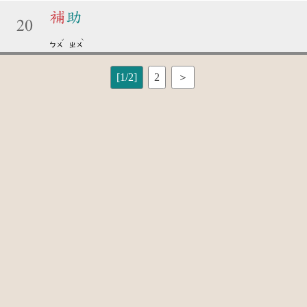
補
助
20
ˇ
ˋ
ㄅㄨ
ㄓㄨ
[1/2]
2
＞