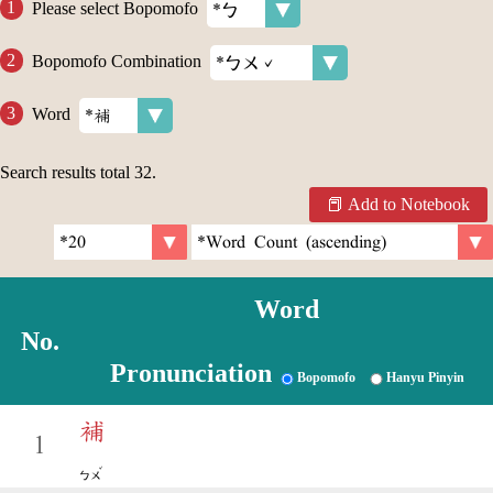
Please select Bopomofo
Bopomofo Combination
Word
Search results total
32
.
Add to Notebook
Word
No.
Pronunciation
Bopomofo
Hanyu Pinyin
補
1
ˇ
ㄅㄨ