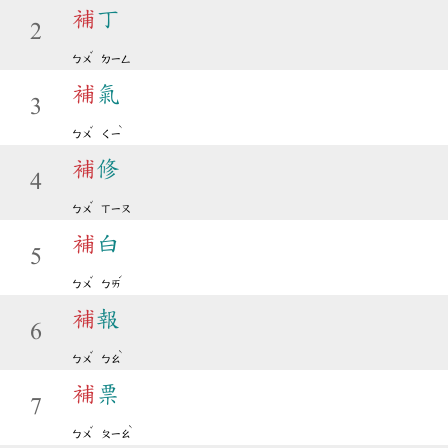
補
丁
2
ˇ
ㄅㄨ
ㄉㄧㄥ
補
氣
3
ˇ
ˋ
ㄅㄨ
ㄑㄧ
補
修
4
ˇ
ㄅㄨ
ㄒㄧㄡ
補
白
5
ˇ
ˊ
ㄅㄨ
ㄅㄞ
補
報
6
ˇ
ˋ
ㄅㄨ
ㄅㄠ
補
票
7
ˇ
ˋ
ㄅㄨ
ㄆㄧㄠ