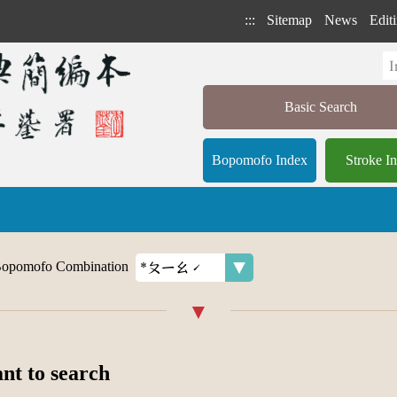
:::
Sitemap
News
Editi
Basic Search
Bopomofo Index
Stroke I
opomofo Combination
ant to search