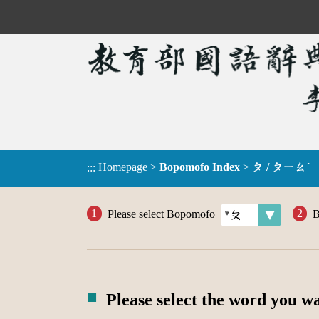
Homepage
>
Bopomofo Index
>
ㄆ / ㄆㄧㄠˊ
:::
Please select Bopomofo
B
Please select the word you w