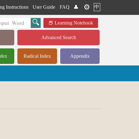
⚙️
中
ng Instructions
User Guide
FAQ
👤
Learning Notebook
Advanced Search
ndex
Radical Index
Appendix