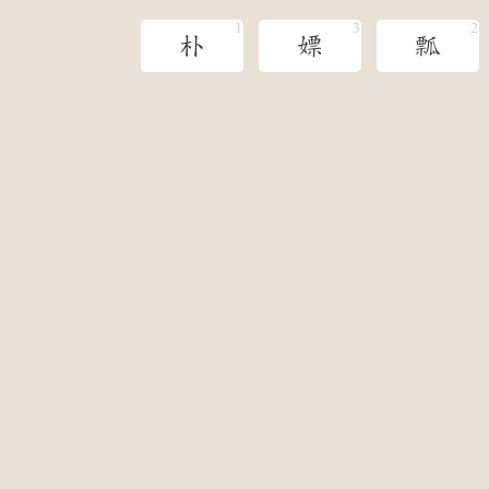
朴
嫖
瓢