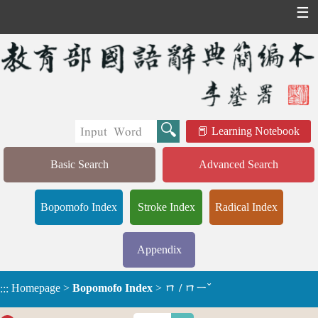
☰
Learning Notebook
Basic Search
Advanced Search
Bopomofo Index
Stroke Index
Radical Index
Appendix
Homepage
>
Bopomofo Index
>
ㄇ / ㄇㄧˇ
:::