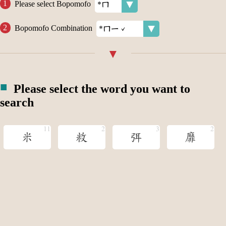
Please select Bopomofo
Bopomofo Combination
Please select the word you want to
search
米
敉
弭
靡