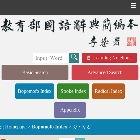
☰
Learning Notebook
Basic Search
Advanced Search
Bopomofo Index
Stroke Index
Radical Index
Appendix
Homepage
>
Bopomofo Index
>
ㄉ / ㄉㄜˊ
:::