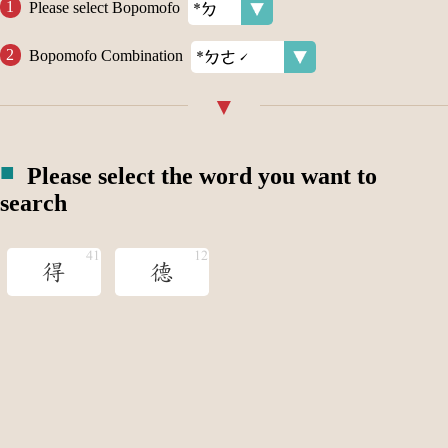
Please select Bopomofo
Bopomofo Combination
Please select the word you want to
search
得
德