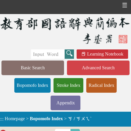
☰
Learning Notebook
Basic Search
Advanced Search
Bopomofo Index
Stroke Index
Radical Index
Appendix
Homepage
>
Bopomofo Index
>
ㄎ / ㄎㄨㄟˋ
:::