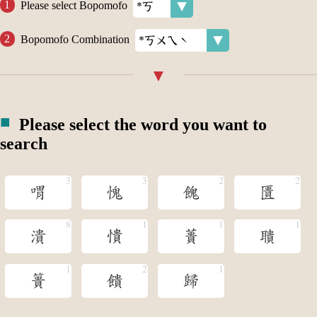
Please select Bopomofo
Bopomofo Combination
Please select the word you want to
search
喟
愧
餽
匱
潰
憒
蕢
聵
簣
饋
歸