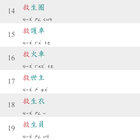
救
生圈
14
ˋ
ㄐㄧㄡ
ㄕㄥ
ㄑㄩㄢ
救
護車
15
ˋ
ˋ
ㄐㄧㄡ
ㄏㄨ
ㄔㄜ
救
火車
16
ˋ
ˇ
ㄐㄧㄡ
ㄏㄨㄛ
ㄔㄜ
救
世主
17
ˋ
ˋ
ˇ
ㄐㄧㄡ
ㄕ
ㄓㄨ
救
生衣
18
ˋ
ㄐㄧㄡ
ㄕㄥ
ㄧ
救
生員
19
ˋ
ˊ
ㄐㄧㄡ
ㄕㄥ
ㄩㄢ