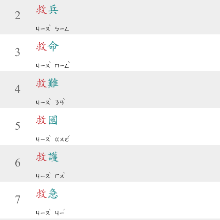
救
兵
2
ˋ
ㄐㄧㄡ
ㄅㄧㄥ
救
命
3
ˋ
ˋ
ㄐㄧㄡ
ㄇㄧㄥ
救
難
4
ˋ
ˋ
ㄐㄧㄡ
ㄋㄢ
救
國
5
ˋ
ˊ
ㄐㄧㄡ
ㄍㄨㄛ
救
護
6
ˋ
ˋ
ㄐㄧㄡ
ㄏㄨ
救
急
7
ˋ
ˊ
ㄐㄧㄡ
ㄐㄧ