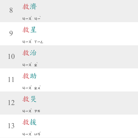
救
濟
8
ˋ
ˋ
ㄐㄧㄡ
ㄐㄧ
救
星
9
ˋ
ㄐㄧㄡ
ㄒㄧㄥ
救
治
10
ˋ
ˋ
ㄐㄧㄡ
ㄓ
救
助
11
ˋ
ˋ
ㄐㄧㄡ
ㄓㄨ
救
災
12
ˋ
ㄐㄧㄡ
ㄗㄞ
救
援
13
ˋ
ˊ
ㄐㄧㄡ
ㄩㄢ