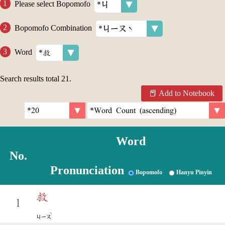
Please select Bopomofo
Bopomofo Combination
Word
Search results total
21
.
Add to Notebook
Word
No.
Pronunciation
Bopomofo
Hanyu Pinyin
救
1
ˋ
ㄐㄧㄡ