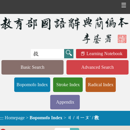
☰
Learning Notebook
Basic Search
Advanced Search
Bopomofo Index
Stroke Index
Radical Index
Appendix
Homepage
>
Bopomofo Index
>
ㄐ / ㄐㄧㄡˋ / 救
:::