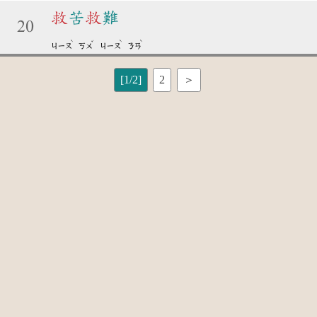
救
苦
救
難
20
ˋ
ˇ
ˋ
ˋ
ㄐㄧㄡ
ㄎㄨ
ㄐㄧㄡ
ㄋㄢ
[1/2]
2
＞