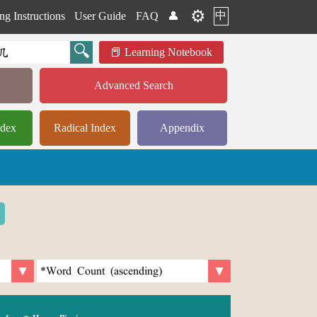
⚙️
中
ng Instructions
User Guide
FAQ
👤
Learning Notebook
Advanced Search
ndex
Radical Index
Appendix