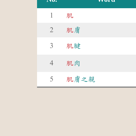
1
肌
2
肌
膚
3
肌
腱
4
肌
肉
5
肌
膚之親