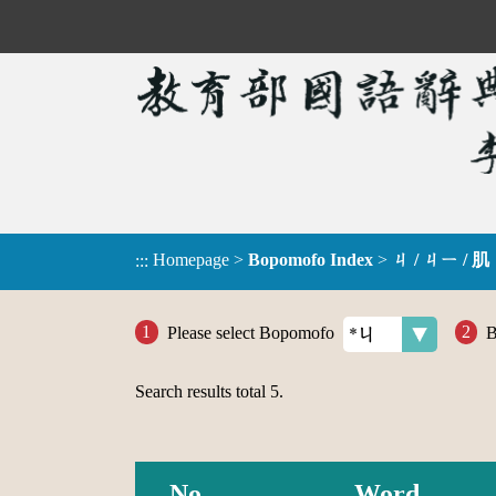
Homepage
>
Bopomofo Index
>
ㄐ / ㄐㄧ / 肌
:::
Please select Bopomofo
B
Search results total
5
.
No.
Word