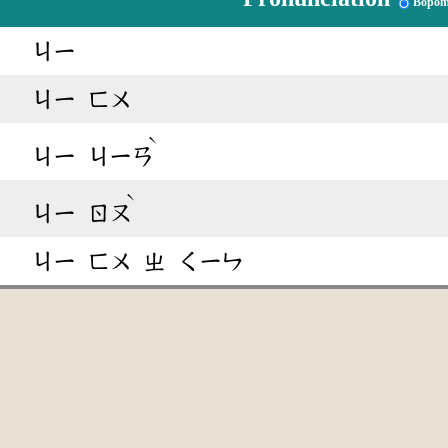
Bopom
ㄐㄧ
ㄐㄧ
ㄈㄨ
ˋ
ㄐㄧ
ㄐㄧㄢ
ˋ
ㄐㄧ
ㄖㄡ
ㄐㄧ
ㄈㄨ
ㄓ
ㄑㄧㄣ