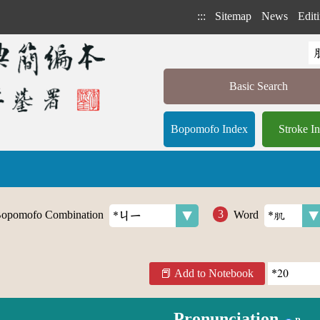
:::
Sitemap
News
Editi
Basic Search
Bopomofo Index
Stroke I
opomofo Combination
Word
Add to Notebook
Pronunciation