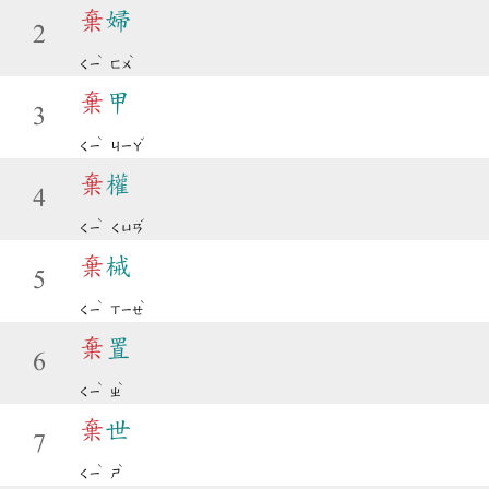
棄
婦
2
ˋ
ˋ
ㄑㄧ
ㄈㄨ
棄
甲
3
ˋ
ˇ
ㄑㄧ
ㄐㄧㄚ
棄
權
4
ˋ
ˊ
ㄑㄧ
ㄑㄩㄢ
棄
械
5
ˋ
ˋ
ㄑㄧ
ㄒㄧㄝ
棄
置
6
ˋ
ˋ
ㄑㄧ
ㄓ
棄
世
7
ˋ
ˋ
ㄑㄧ
ㄕ