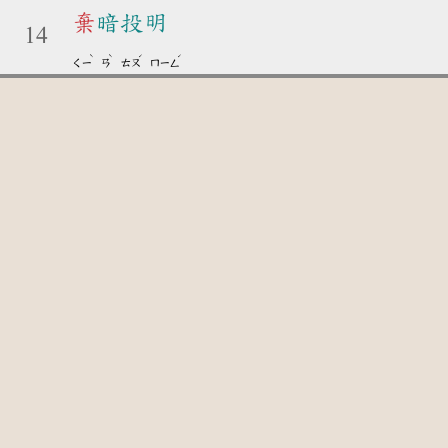
棄
暗投明
14
ˋ
ˋ
ˊ
ˊ
ㄑㄧ
ㄢ
ㄊㄡ
ㄇㄧㄥ