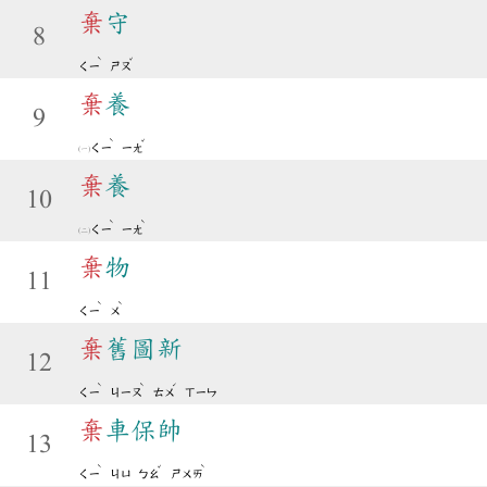
棄
守
8
ˋ
ˇ
ㄑㄧ
ㄕㄡ
棄
養
9
ˋ
ˇ
ㄑㄧ
ㄧㄤ
棄
養
10
ˋ
ˋ
ㄑㄧ
ㄧㄤ
棄
物
11
ˋ
ˋ
ㄑㄧ
ㄨ
棄
舊圖新
12
ˋ
ˋ
ˊ
ㄑㄧ
ㄐㄧㄡ
ㄊㄨ
ㄒㄧㄣ
棄
車保帥
13
ˋ
ˇ
ˋ
ㄑㄧ
ㄐㄩ
ㄅㄠ
ㄕㄨㄞ