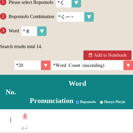
Please select Bopomofo
Bopomofo Combination
Word
Search results total
14
.
Add to Notebook
Word
No.
Pronunciation
Bopomofo
Hanyu Pinyin
棄
1
ˋ
ㄑㄧ