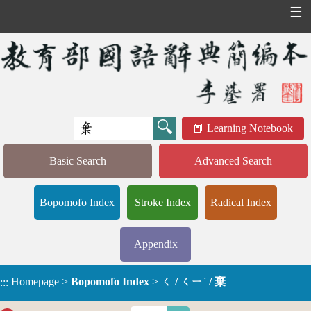
☰
Learning Notebook
Basic Search
Advanced Search
Bopomofo Index
Stroke Index
Radical Index
Appendix
Homepage
>
Bopomofo Index
>
ㄑ / ㄑㄧˋ / 棄
:::