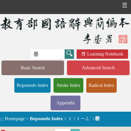
☰
Learning Notebook
Basic Search
Advanced Search
Bopomofo Index
Stroke Index
Radical Index
Appendix
Homepage
>
Bopomofo Index
>
ㄑ / ㄑㄧㄥˋ / 罄
:::