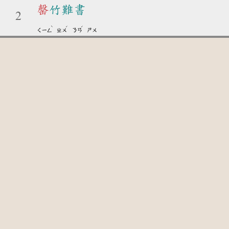
罄
竹難書
2
ˋ
ˊ
ˊ
ㄑㄧㄥ
ㄓㄨ
ㄋㄢ
ㄕㄨ