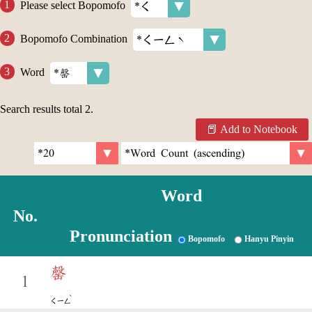
Please select Bopomofo
Bopomofo Combination
Word
Search results total
2
.
Add to Notebook
Word
No.
Pronunciation
Bopomofo
Hanyu Pinyin
罄
1
ˋ
ㄑㄧㄥ