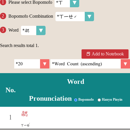
Please select Bopomofo
Bopomofo Combination
Word
Search results total
1
.
Add to Notebook
Word
No.
Pronunciation
Bopomofo
Hanyu Pinyin
勰
1
ˊ
ㄒㄧㄝ