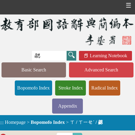
☰
Learning Notebook
Basic Search
Advanced Search
Bopomofo Index
Stroke Index
Radical Index
Appendix
Homepage
>
Bopomofo Index
>
ㄒ / ㄒㄧㄝˊ / 勰
:::