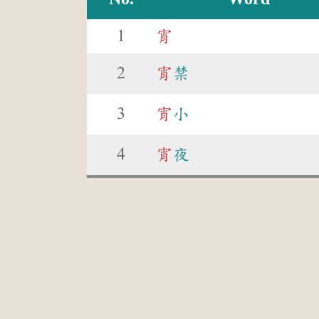
1
宵
2
宵
禁
3
宵
小
4
宵
夜