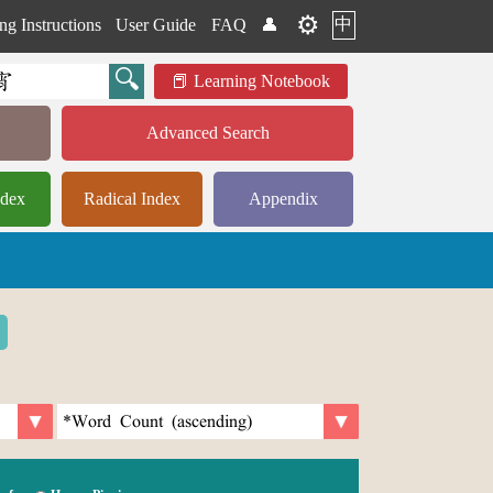
⚙️
中
ng Instructions
User Guide
FAQ
👤
Learning Notebook
Advanced Search
ndex
Radical Index
Appendix