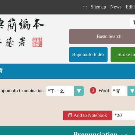
:::
Sitemap
News
Editi
Basic Search
Bopomofo Index
Stroke I
 宵
opomofo Combination
Word
Add to Notebook
Pronunciation