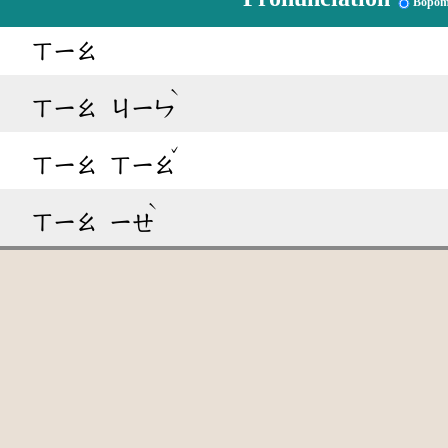
Bopom
ㄒㄧㄠ
ˋ
ㄒㄧㄠ
ㄐㄧㄣ
ˇ
ㄒㄧㄠ
ㄒㄧㄠ
ˋ
ㄒㄧㄠ
ㄧㄝ