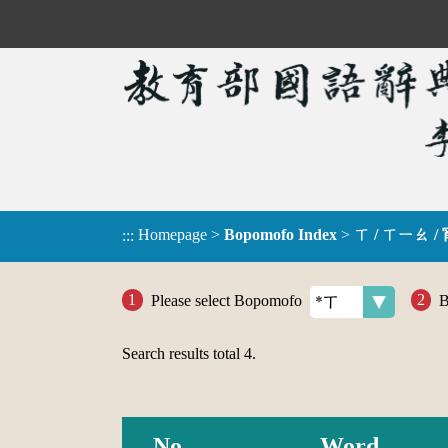
Homepage
>
Bopomofo Index
>
ㄒ / ㄒㄧㄠ /
:::
Please select Bopomofo
B
Search results total
4
.
No.
Word