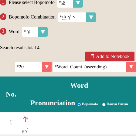
Please select Bopomofo
Bopomofo Combination
Word
Search results total
4
.
Add to Notebook
Word
No.
Pronunciation
Bopomofo
Hanyu Pinyin
乍
1
ˋ
ㄓㄚ