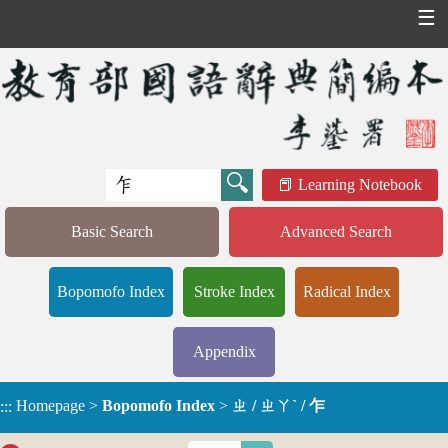
☰
Learning Notebook
Basic Search
Advanced Search
Bopomofo Index
Stroke Index
Radical Index
Appendix
Homepage
>
Bopomofo Index
>
ㄓ / ㄓㄚˋ / 乍
:::