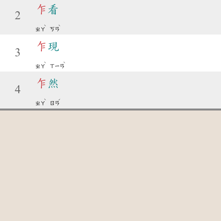
乍
看
2
ˋ
ˋ
ㄓㄚ
ㄎㄢ
乍
現
3
ˋ
ˋ
ㄓㄚ
ㄒㄧㄢ
乍
然
4
ˋ
ˊ
ㄓㄚ
ㄖㄢ