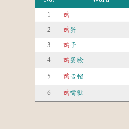
1
鴨
2
鴨
蛋
3
鴨
子
4
鴨
蛋臉
5
鴨
舌帽
6
鴨
嘴獸