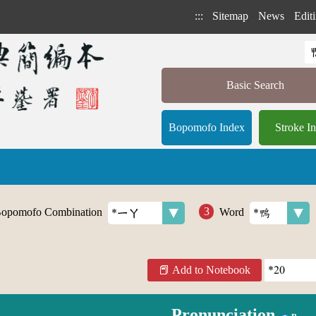
:::
Sitemap
News
Editi
Basic Search
Bopomofo Index
Stroke I
opomofo Combination
Word
Add to Notebook
Pronunciation