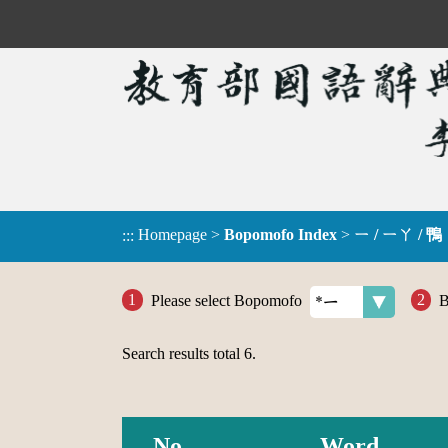
Homepage
>
Bopomofo Index
>
ㄧ / ㄧㄚ / 鴨
:::
Please select Bopomofo
B
Search results total
6
.
No.
Word