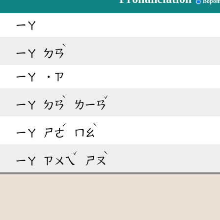
Bopom
ㄧㄚ
ˋ
ㄧㄚ
ㄉㄢ
ㄧㄚ
˙ㄗ
ˋ
ˇ
ㄧㄚ
ㄉㄢ
ㄌㄧㄢ
ˊ
ˋ
ㄧㄚ
ㄕㄜ
ㄇㄠ
ˇ
ˋ
ㄧㄚ
ㄗㄨㄟ
ㄕㄡ