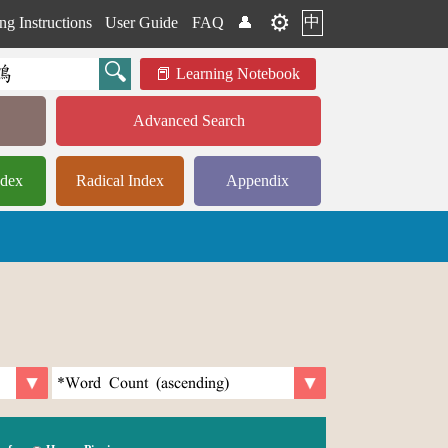
⚙️
中
ng Instructions
User Guide
FAQ
👤
Learning Notebook
Advanced Search
ndex
Radical Index
Appendix