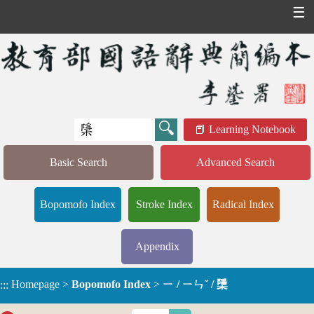
☰
Learning Notebook
Basic Search
Advanced Search
Bopomofo Index
Stroke Index
Radical Index
Appendix
Homepage
>
Bopomofo Index
>
ㄧ / ㄧㄣˇ / 檃
:::