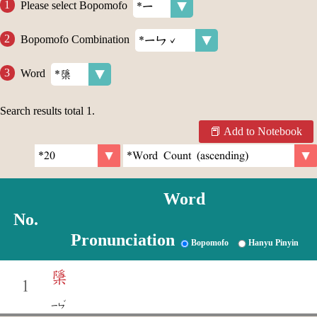
Please select Bopomofo
Bopomofo Combination
Word
Search results total
1
.
Add to Notebook
Word
No.
Pronunciation
Bopomofo
Hanyu Pinyin
檃
1
ˇ
ㄧㄣ