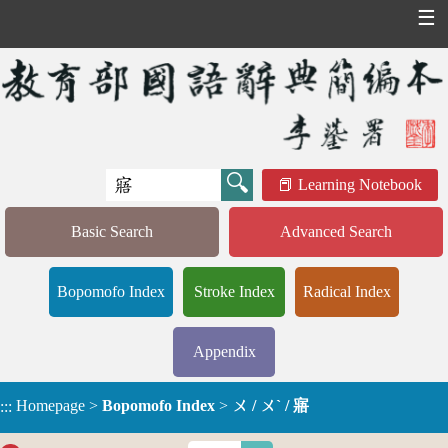
☰
Learning Notebook
Basic Search
Advanced Search
Bopomofo Index
Stroke Index
Radical Index
Appendix
Homepage
>
Bopomofo Index
>
ㄨ / ㄨˋ / 寤
:::