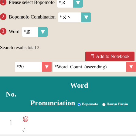
Please select Bopomofo
Bopomofo Combination
Word
Search results total
2
.
Add to Notebook
Word
No.
Pronunciation
Bopomofo
Hanyu Pinyin
寤
1
ˋ
ㄨ