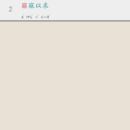
寤
寐以求
2
ˋ
ˋ
ˇ
ˊ
ㄨ
ㄇㄟ
ㄧ
ㄑㄧㄡ