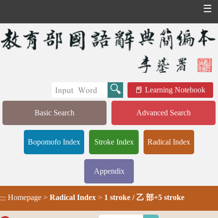
☰
Learning Notebook
Basic Search
Advanced Search
Bopomofo Index
Stroke Index
Radical Index
Appendix
Homepage
>
Radical Index
>
1 stroke / 乙 部+5 stroke
:::