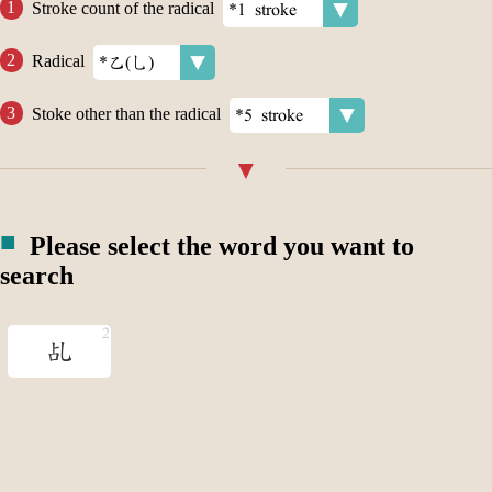
Stroke count of the radical
Radical
Stoke other than the radical
Please select the word you want to
search
乩