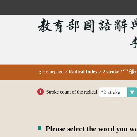
Homepage
>
Radical Index
>
2 stroke / 冖 部+
:::
Stroke count of the radical
Please select the word you w