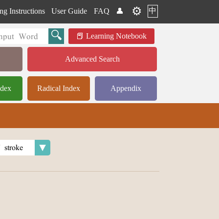
⚙️
中
ng Instructions
User Guide
FAQ
👤
Learning Notebook
Advanced Search
ndex
Radical Index
Appendix