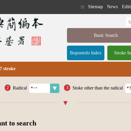
:::
Sitemap
News
Editi
Basic Search
Bopomofo Index
Stroke I
7 stroke
Radical
Stoke other than the radical
ant to search