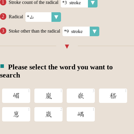
Stroke count of the radical
Radical
Stoke other than the radical
Please select the word you want to
search
嵋
嵐
嵌
嵇
崽
崴
嵎