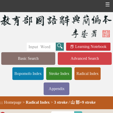
☰
Learning Notebook
Basic Search
Advanced Search
Bopomofo Index
Stroke Index
Radical Index
Appendix
Homepage
>
Radical Index
>
3 stroke / 山 部+9 stroke
:::