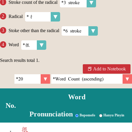
Stroke count of the radical
Radical
Stoke other than the radical
Word
Search results total
1
.
Add to Notebook
Word
No.
Pronunciation
Bopomofo
Hanyu Pinyin
很