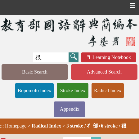
☰
Learning Notebook
Basic Search
Advanced Search
Bopomofo Index
Stroke Index
Radical Index
Appendix
Homepage
>
Radical Index
>
3 stroke / 彳 部+6 stroke / 很
:::