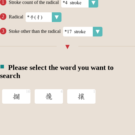
Stroke count of the radical
Radical
Stoke other than the radical
Please select the word you want to
search
攔
攙
攘