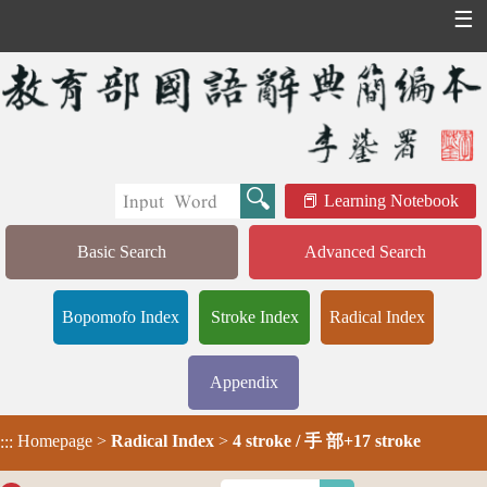
☰
Learning Notebook
Basic Search
Advanced Search
Bopomofo Index
Stroke Index
Radical Index
Appendix
Homepage
>
Radical Index
>
4 stroke / 手 部+17 stroke
:::