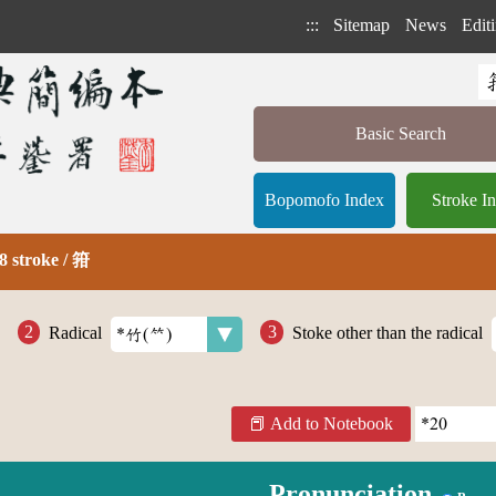
:::
Sitemap
News
Editi
Basic Search
Bopomofo Index
Stroke I
8 stroke / 箝
Radical
Stoke other than the radical
Add to Notebook
Pronunciation