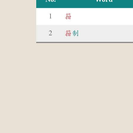
1
箝
2
箝
制