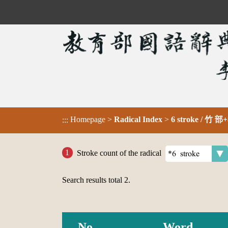
Homepage
>
Radical Index
>
6 stroke / 竹 部+
:::
Stroke count of the radical
Search results total
2
.
No.
Word