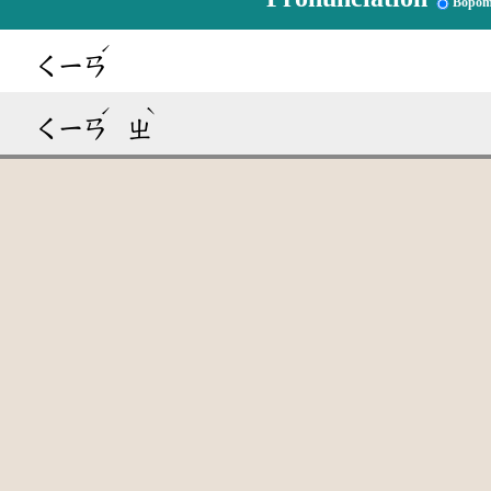
Bopom
ˊ
ㄑㄧㄢ
ˊ
ˋ
ㄑㄧㄢ
ㄓ