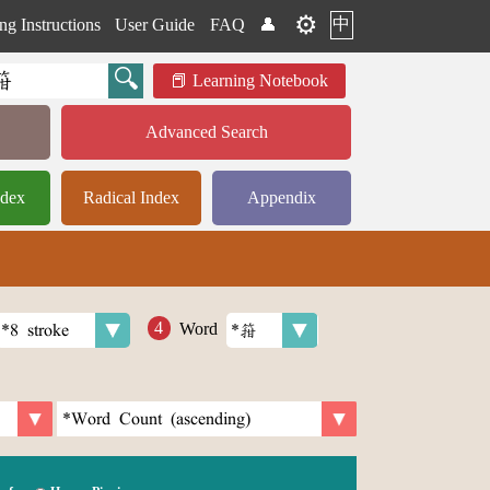
⚙️
中
ng Instructions
User Guide
FAQ
👤
Learning Notebook
Advanced Search
ndex
Radical Index
Appendix
Word