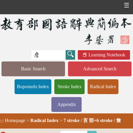
☰
Learning Notebook
Basic Search
Advanced Search
Bopomofo Index
Stroke Index
Radical Index
Appendix
Homepage
>
Radical Index
>
7 stroke / 言 部+6 stroke / 詹
:::