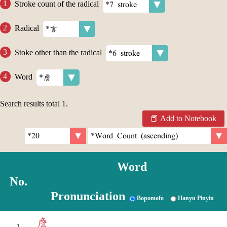
Stroke count of the radical
Radical
Stoke other than the radical
Word
Search results total
1
.
Add to Notebook
Word
No.
Pronunciation
Bopomofo
Hanyu Pinyin
詹