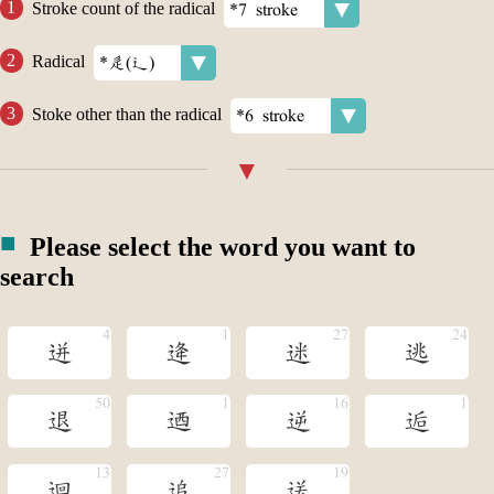
Stroke count of the radical
Radical
Stoke other than the radical
Please select the word you want to
search
迸
逄
迷
逃
退
迺
逆
逅
迴
追
送