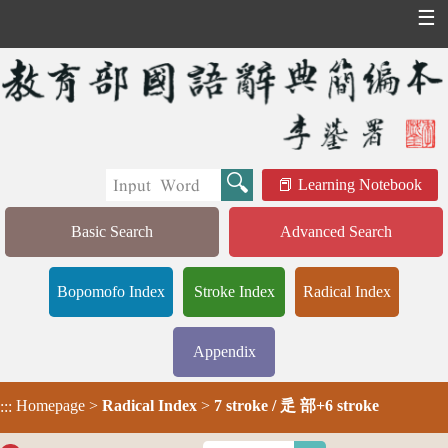
☰
Learning Notebook
Basic Search
Advanced Search
Bopomofo Index
Stroke Index
Radical Index
Appendix
Homepage
>
Radical Index
>
7 stroke / 辵 部+6 stroke
:::