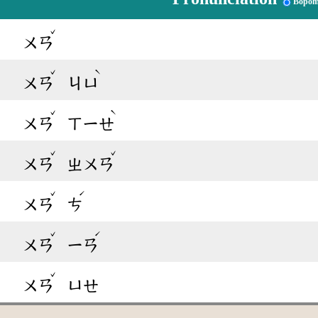
Bopom
ˇ
ㄨㄢ
ˇ
ˋ
ㄨㄢ
ㄐㄩ
ˇ
ˋ
ㄨㄢ
ㄒㄧㄝ
ˇ
ˇ
ㄨㄢ
ㄓㄨㄢ
ˇ
ˊ
ㄨㄢ
ㄘ
ˇ
ˊ
ㄨㄢ
ㄧㄢ
ˇ
ㄨㄢ
ㄩㄝ