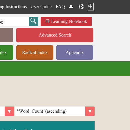
⚙️
中
ng Instructions
User Guide
FAQ
👤
Learning Notebook
Advanced Search
ndex
Radical Index
Appendix