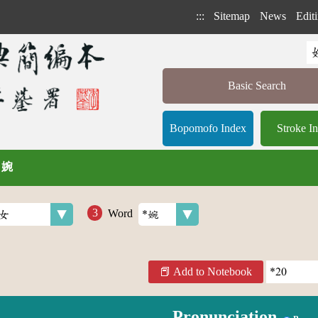
:::
Sitemap
News
Editi
Basic Search
Bopomofo Index
Stroke I
/ 婉
Word
Add to Notebook
Pronunciation