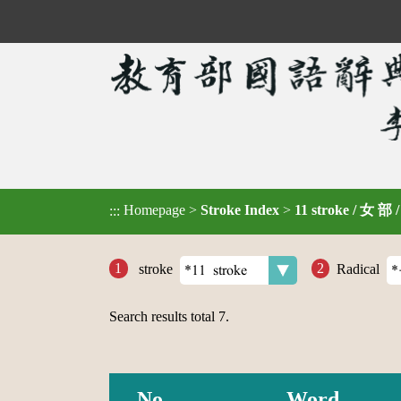
Homepage
>
Stroke Index
>
11 stroke / 女 部 
:::
stroke
Radical
Search results total
7
.
No.
Word