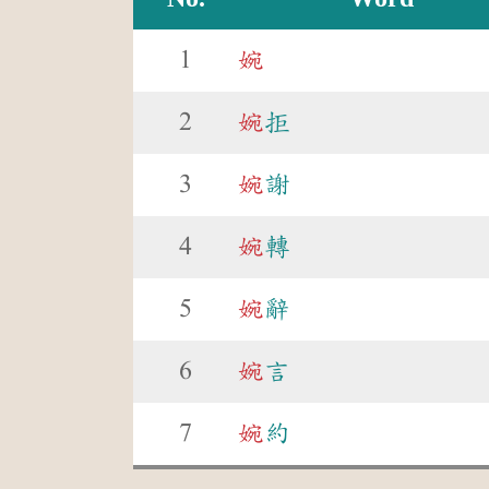
1
婉
2
婉
拒
3
婉
謝
4
婉
轉
5
婉
辭
6
婉
言
7
婉
約