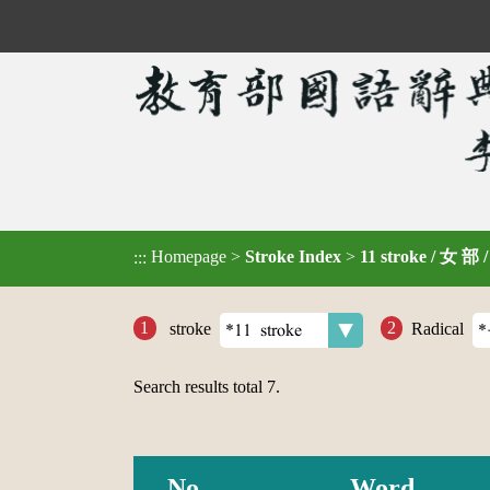
Homepage
>
Stroke Index
>
11 stroke / 女 部 
:::
stroke
Radical
Search results total
7
.
No.
Word