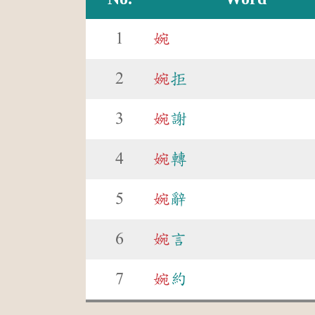
1
婉
2
婉
拒
3
婉
謝
4
婉
轉
5
婉
辭
6
婉
言
7
婉
約