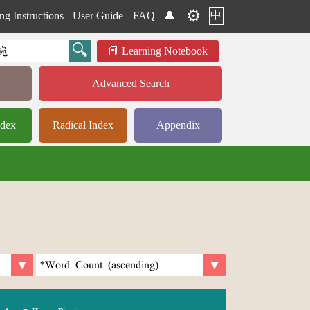
⚙️
中
ng Instructions
User Guide
FAQ
👤
Learning Notebook
Advanced Search
ndex
Radical Index
Appendix