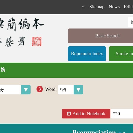
:::
Sitemap
News
Editi
Basic Search
Bopomofo Index
Stroke I
/ 婉
Word
Add to Notebook
Pronunciation