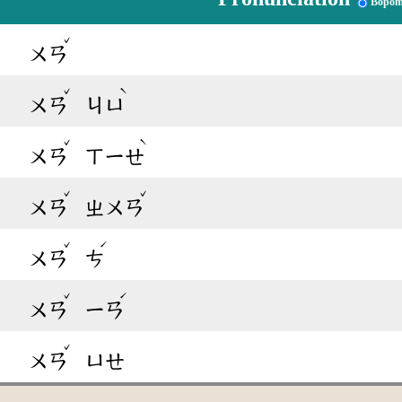
Bopom
ˇ
ㄨㄢ
ˇ
ˋ
ㄨㄢ
ㄐㄩ
ˇ
ˋ
ㄨㄢ
ㄒㄧㄝ
ˇ
ˇ
ㄨㄢ
ㄓㄨㄢ
ˇ
ˊ
ㄨㄢ
ㄘ
ˇ
ˊ
ㄨㄢ
ㄧㄢ
ˇ
ㄨㄢ
ㄩㄝ