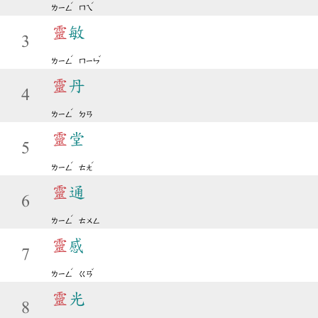
ˊ
ˊ
ㄌㄧㄥ
ㄇㄟ
靈
敏
3
ˊ
ˇ
ㄌㄧㄥ
ㄇㄧㄣ
靈
丹
4
ˊ
ㄌㄧㄥ
ㄉㄢ
靈
堂
5
ˊ
ˊ
ㄌㄧㄥ
ㄊㄤ
靈
通
6
ˊ
ㄌㄧㄥ
ㄊㄨㄥ
靈
感
7
ˊ
ˇ
ㄌㄧㄥ
ㄍㄢ
靈
光
8