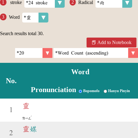
stroke
Radical
Word
Search results total
30
.
Add to Notebook
Word
No.
Pronunciation
Bopomofo
Hanyu Pinyin
靈
1
ˊ
ㄌㄧㄥ
靈
媒
2