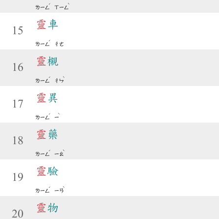
ˊ
ˋ
ㄌㄧㄥ
ㄒㄧㄥ
靈
車
15
ˊ
ㄌㄧㄥ
ㄔㄜ
靈
櫬
16
ˊ
ˋ
ㄌㄧㄥ
ㄔㄣ
靈
異
17
ˊ
ˋ
ㄌㄧㄥ
ㄧ
靈
藥
18
ˊ
ˋ
ㄌㄧㄥ
ㄧㄠ
靈
驗
19
ˊ
ˋ
ㄌㄧㄥ
ㄧㄢ
靈
物
20