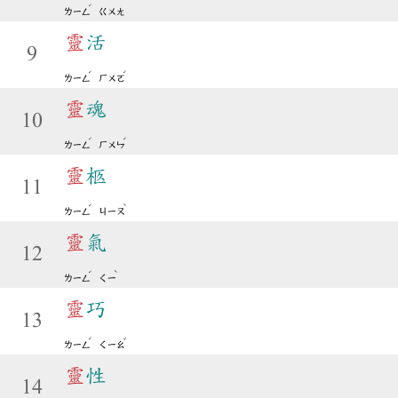
ˊ
ㄌㄧㄥ
ㄍㄨㄤ
靈
活
9
ˊ
ˊ
ㄌㄧㄥ
ㄏㄨㄛ
靈
魂
10
ˊ
ˊ
ㄌㄧㄥ
ㄏㄨㄣ
靈
柩
11
ˊ
ˋ
ㄌㄧㄥ
ㄐㄧㄡ
靈
氣
12
ˊ
ˋ
ㄌㄧㄥ
ㄑㄧ
靈
巧
13
ˊ
ˇ
ㄌㄧㄥ
ㄑㄧㄠ
靈
性
14