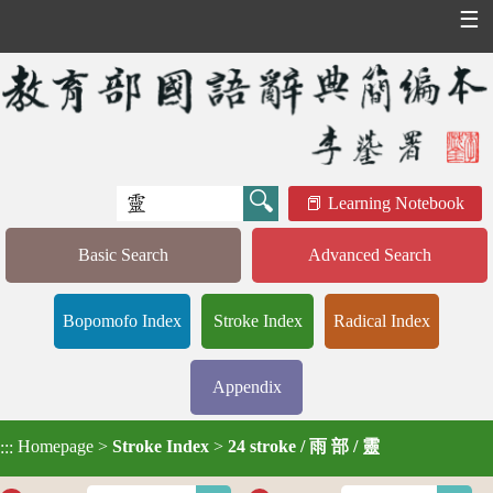
☰
Learning Notebook
Basic Search
Advanced Search
Bopomofo Index
Stroke Index
Radical Index
Appendix
Homepage
>
Stroke Index
>
24 stroke / 雨 部 / 靈
:::