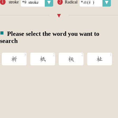
stroke
Radical
Please select the word you want to
search
祈
祇
祆
祉