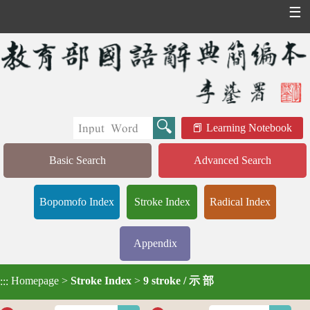
☰
Learning Notebook
Basic Search
Advanced Search
Bopomofo Index
Stroke Index
Radical Index
Appendix
Homepage
>
Stroke Index
>
9 stroke / 示 部
:::