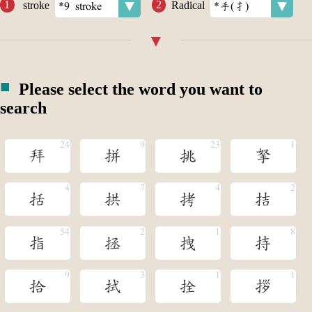
stroke
Radical
Please select the word you want to
search
拜
拼
挑
拏
括
拱
拷
拮
指
拯
拽
持
拾
拭
拴
拶