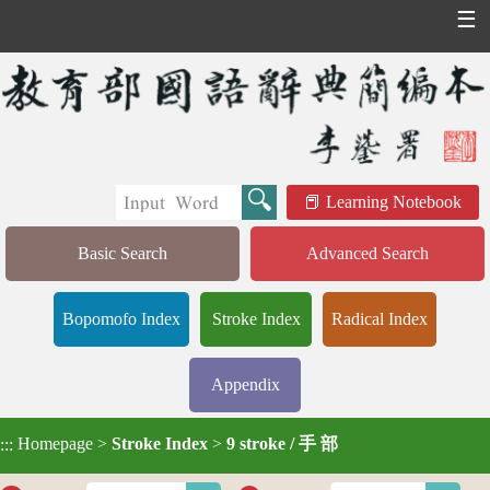
☰
Learning Notebook
Basic Search
Advanced Search
Bopomofo Index
Stroke Index
Radical Index
Appendix
Homepage
>
Stroke Index
>
9 stroke / 手 部
:::