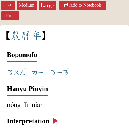
Large
Medium
Add to Notebook
Small
Print
農
曆
年
Bopomofo
ˊ
ˋ
ˊ
ㄋㄨㄥ
ㄌㄧ
ㄋㄧㄢ
Hanyu Pinyin
nóng lì nián
Interpretation
▶️