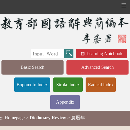
☰
Learning Notebook
Basic Search
Advanced Search
Bopomofo Index
Stroke Index
Radical Index
Appendix
Homepage
>
Dictionary Review
> 農曆年
:::