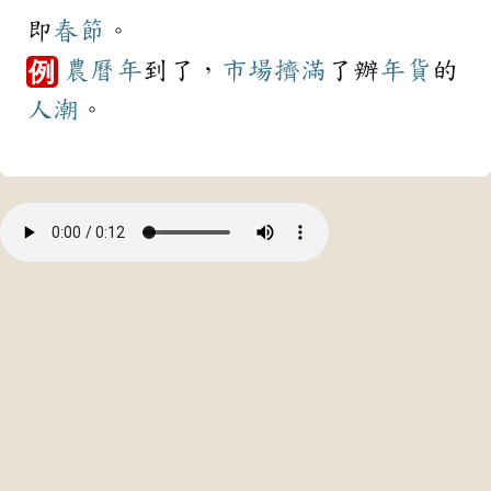
即
春節
。
農曆年
到了，
市場
擠滿
了辦
年貨
的
例
人潮
。