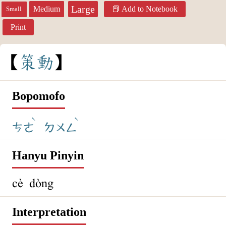
Large
Medium
Add to Notebook
Small
Print
策
動
Bopomofo
ˋ
ˋ
ㄘㄜ
ㄉㄨㄥ
Hanyu Pinyin
cè dòng
Interpretation