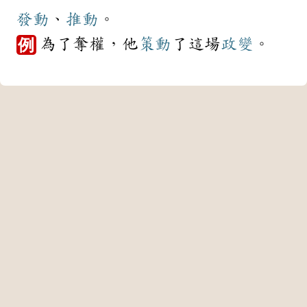
發動
、
推動
。
為了奪權，他
策動
了這場
政變
。
例