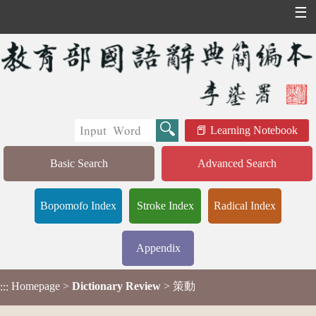
☰
Learning Notebook
Basic Search
Advanced Search
Bopomofo Index
Stroke Index
Radical Index
Appendix
Homepage
>
Dictionary Review
> 策動
:::