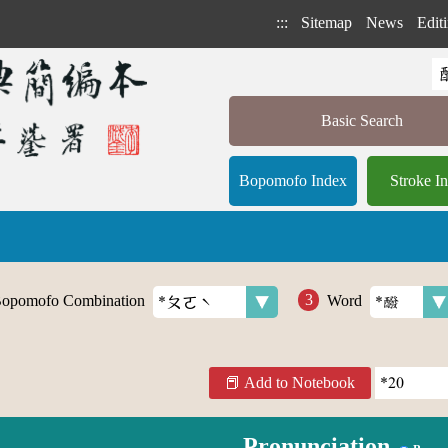
:::
Sitemap
News
Editi
Basic Search
Bopomofo Index
Stroke I
opomofo Combination
Word
Add to Notebook
Pronunciation