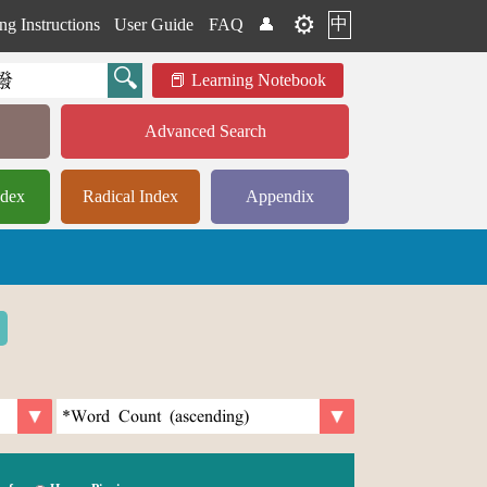
⚙️
中
ng Instructions
User Guide
FAQ
👤
Learning Notebook
Advanced Search
ndex
Radical Index
Appendix