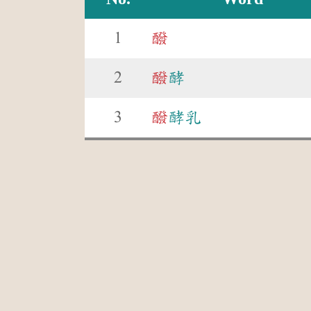
1
醱
2
醱
酵
3
醱
酵乳