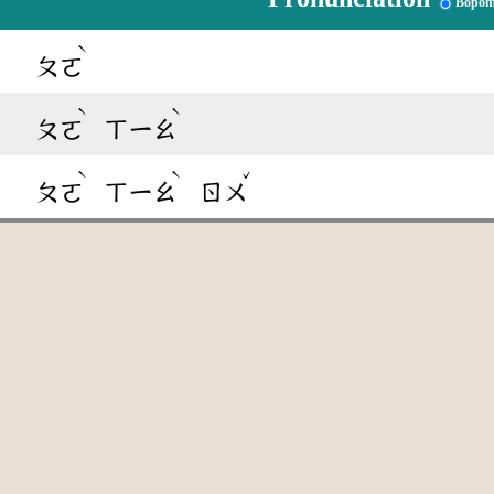
Bopom
ˋ
ㄆㄛ
ˋ
ˋ
ㄆㄛ
ㄒㄧㄠ
ˋ
ˋ
ˇ
ㄆㄛ
ㄒㄧㄠ
ㄖㄨ