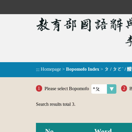
Homepage
>
Bopomofo Index
>
ㄆ / ㄆㄛˋ / 醱
:::
Please select Bopomofo
B
Search results total
3
.
No.
Word