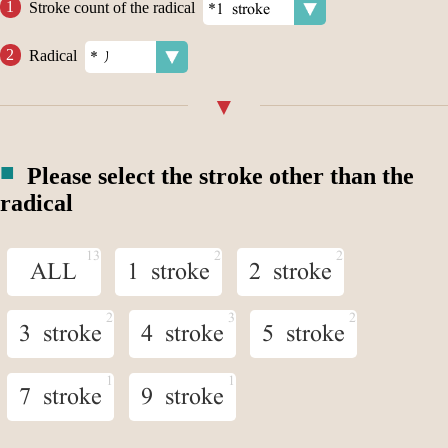
Stroke count of the radical
Radical
Please select the stroke other than the
radical
ALL
1 stroke
2 stroke
3 stroke
4 stroke
5 stroke
7 stroke
9 stroke