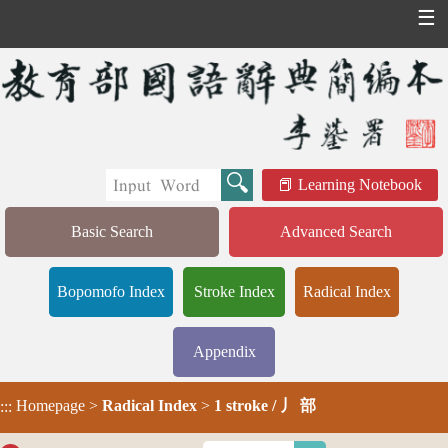
☰
Learning Notebook
Basic Search
Advanced Search
Bopomofo Index
Stroke Index
Radical Index
Appendix
Homepage
>
Radical Index
>
1 stroke / 丿 部
:::