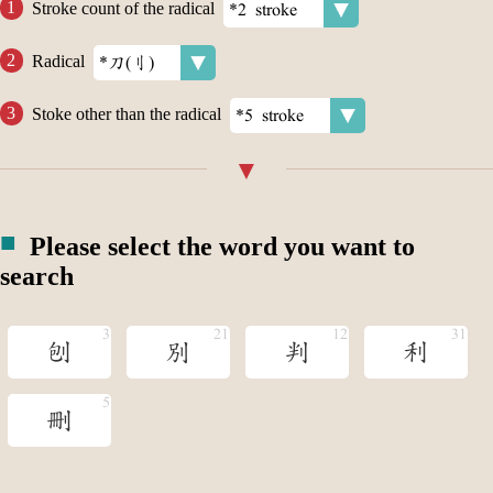
Stroke count of the radical
Radical
Stoke other than the radical
Please select the word you want to
search
刨
別
判
利
刪