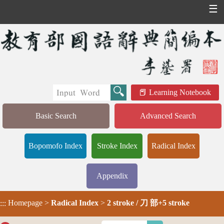
☰
Learning Notebook
Basic Search
Advanced Search
Bopomofo Index
Stroke Index
Radical Index
Appendix
Homepage
>
Radical Index
>
2 stroke / 刀 部+5 stroke
:::